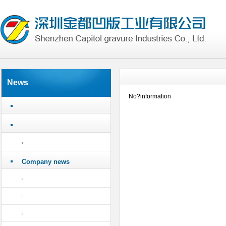
News
No?information
Company news