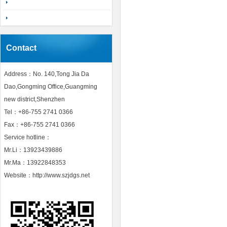
Contact
Address：No. 140,Tong Jia Da
Dao,Gongming Office,Guangming
new district,Shenzhen
Tel：+86-755 2741 0366
Fax：+86-755 2741 0366
Service hotline：
Mr.Li：13923439886
Mr.Ma：13922848353
Website：http://www.szjdgs.net