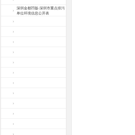
深圳金都凹版-深圳市重点排污
单位环境信息公开表