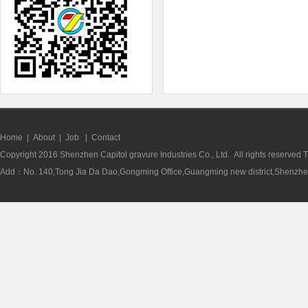
Home
|
About
|
Job
|
Contact
Copyright 2016 Shenzhen Capitol gravure Industries Co., Ltd. All rights reserve
Add：No. 140,Tong Jia Da Dao,Gongming Office,Guangming new district,Shenzhen