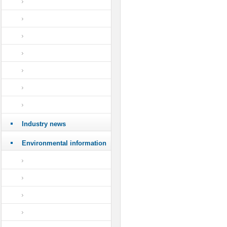
Industry news
Environmental information