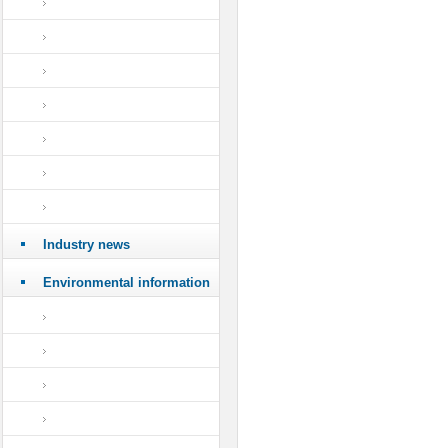
Industry news
Environmental information