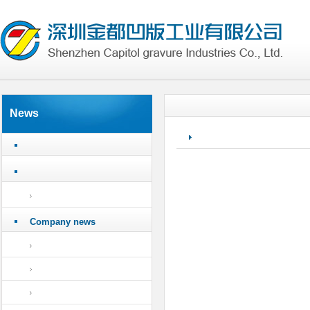
News
Company news