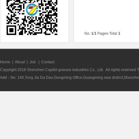
No.
1
/
1
Pages Total
1
Home
|
About
|
Job
|
Contact
Copyright 2016 Shenzhen Capitol gravure Industries Co., Ltd. All rights reserve
Add：No. 140,Tong Jia Da Dao,Gongming Office,Guangming new district,Shenzhen