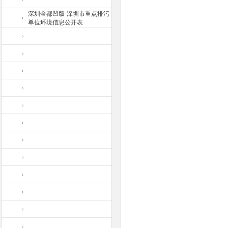
深圳金都凹版-深圳市重点排污
单位环境信息公开表