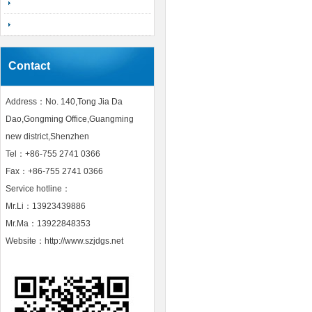
Contact
Address：No. 140,Tong Jia Da
Dao,Gongming Office,Guangming
new district,Shenzhen
Tel：+86-755 2741 0366
Fax：+86-755 2741 0366
Service hotline：
Mr.Li：13923439886
Mr.Ma：13922848353
Website：http://www.szjdgs.net