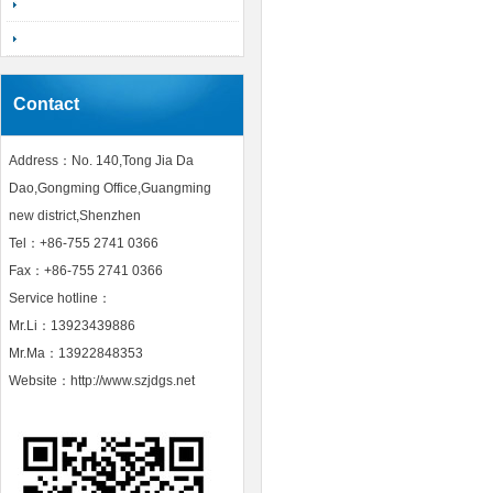
Contact
Address：No. 140,Tong Jia Da
Dao,Gongming Office,Guangming
new district,Shenzhen
Tel：+86-755 2741 0366
Fax：+86-755 2741 0366
Service hotline：
Mr.Li：13923439886
Mr.Ma：13922848353
Website：http://www.szjdgs.net