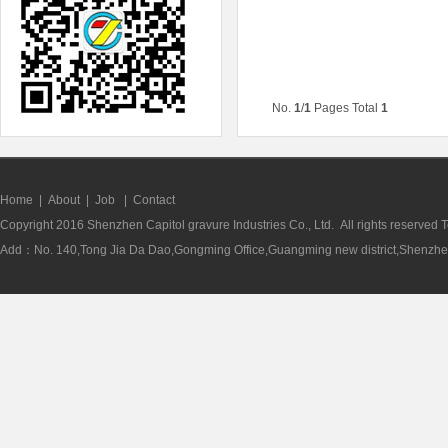
No.
1
/
1
Pages Total
1
Home
|
About
|
Job
|
Contact
Copyright 2016 Shenzhen Capitol gravure Industries Co., Ltd. All rights reserve
Add：No. 140,Tong Jia Da Dao,Gongming Office,Guangming new district,Shenzhen