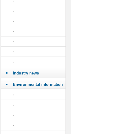
Industry news
Environmental information