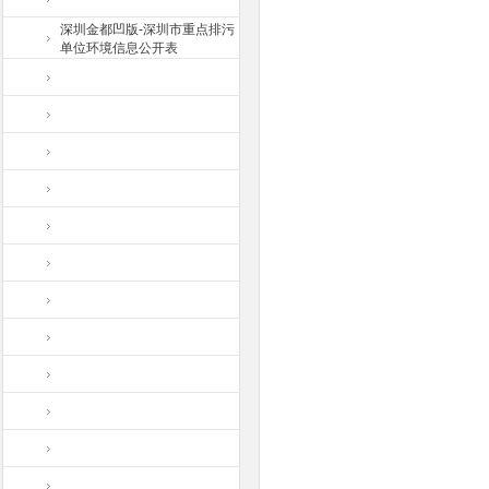
深圳金都凹版-深圳市重点排污
单位环境信息公开表