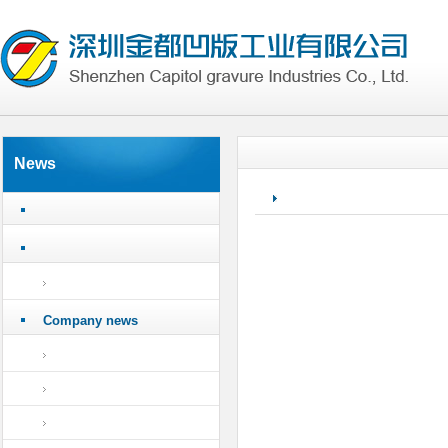
News
Company news